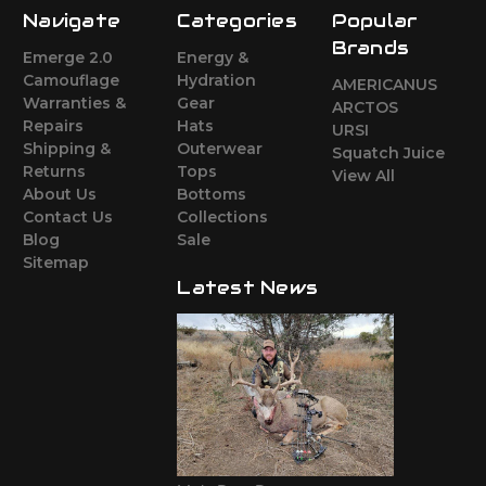
Navigate
Categories
Popular
Brands
Emerge 2.0
Energy &
Camouflage
Hydration
AMERICANUS
Warranties &
Gear
ARCTOS
Repairs
Hats
URSI
Shipping &
Outerwear
Squatch Juice
Returns
Tops
View All
About Us
Bottoms
Contact Us
Collections
Blog
Sale
Sitemap
Latest News