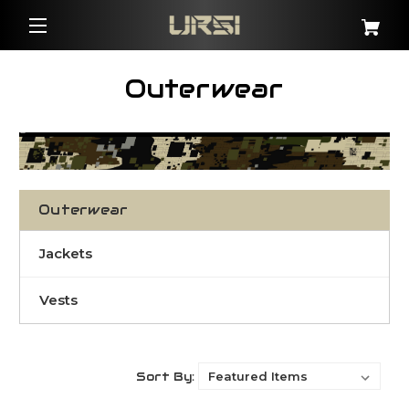
Outerwear
Outerwear
Jackets
Vests
Sort By: