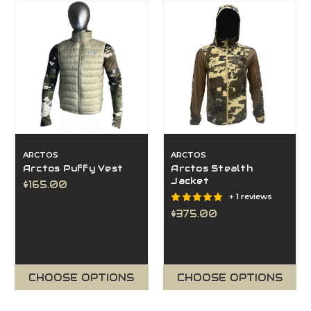
ARCTOS
ARCTOS
Arctos Puffy Vest
Arctos Stealth
Jacket
$165.00
+ 1 reviews
$375.00
CHOOSE OPTIONS
CHOOSE OPTIONS