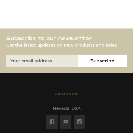
Subscribe to our newsletter
Get the latest updates on new products and sales
Email
Subscribe
Address
URSIGEAR
Nevada, USA