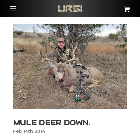
MULE DEER DOWN.
Feb 14th 2014