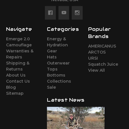
Navigate
Categories
Popular
Brands
Emerge 2.0
Energy &
Camouflage
Hydration
AMERICANUS
Warranties &
Gear
ARCTOS
Repairs
Hats
URSI
Shipping &
Outerwear
Squatch Juice
Returns
Tops
View All
About Us
Bottoms
Contact Us
Collections
Blog
Sale
Sitemap
Latest News