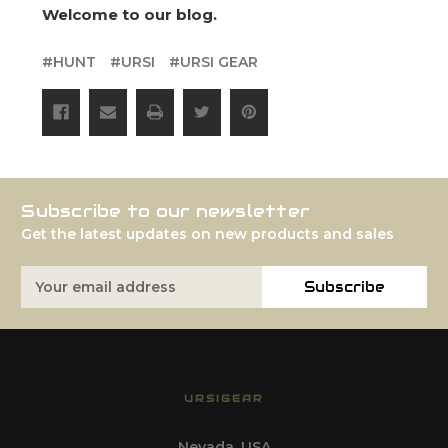
Welcome to our blog.
#HUNT
#URSI
#URSI GEAR
Subscribe to our newsletter
Get the latest updates on new products and sales
Email
Subscribe
Address
URSIGEAR
Nevada, USA